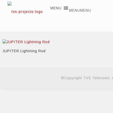
MENU
MENU
JUPITER Lightning Rod
©Copyright TVS Telecoms. A