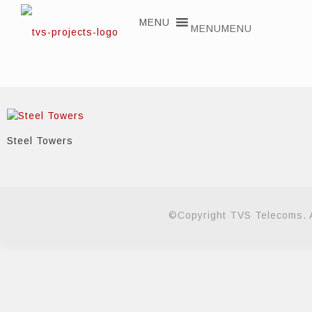
MENU
MENU
Steel Towers
©Copyright TVS Telecoms. A