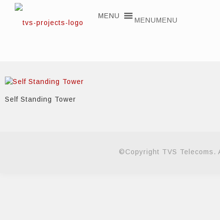
MENU
MENU
Self Standing Tower
©Copyright TVS Telecoms. A