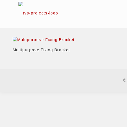
Multipurpose Fixing Bracket
©