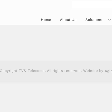
Home
About Us
Solutions
Copyright TVS Telecoms. All rights reserved. Website by
Agl