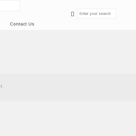
Contact Us
.
et