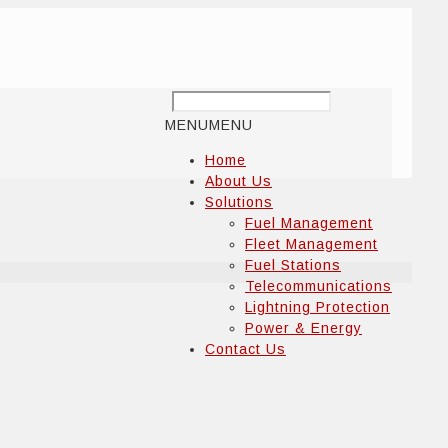
MENU
MENU
Home
About Us
Solutions
Fuel Management
Fleet Management
Fuel Stations
Telecommunications
Lightning Protection
Power & Energy
Contact Us