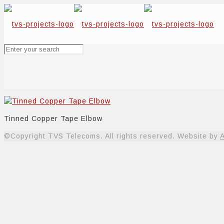
Tinned Copper Tape Elbow
©Copyright TVS Telecoms. All rights reserved. Website by
A