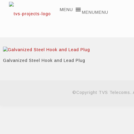
MENU
MENU
Galvanized Steel Hook and Lead Plug
©Copyright TVS Telecoms. A