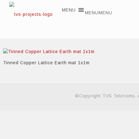
MENU
MENU
Tinned Copper Lattice Earth mat 1x1m
©Copyright TVS Telecoms. A