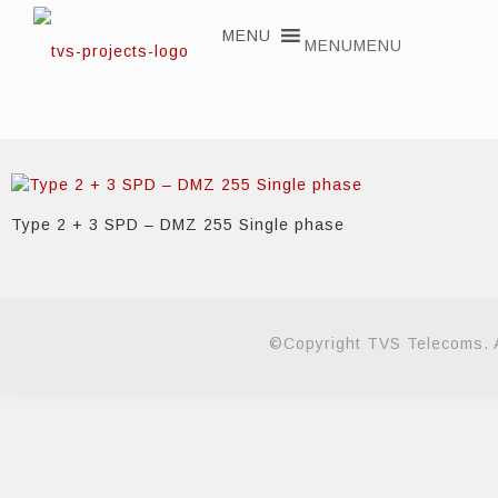
MENU
MENU
Type 2 + 3 SPD – DMZ 255 Single phase
©Copyright TVS Telecoms. A