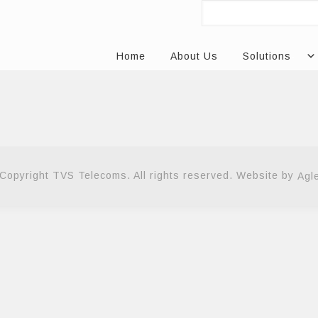
Home
About Us
Solutions
Copyright TVS Telecoms. All rights reserved. Website by
Agl