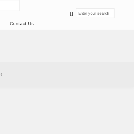
Contact Us
.
et