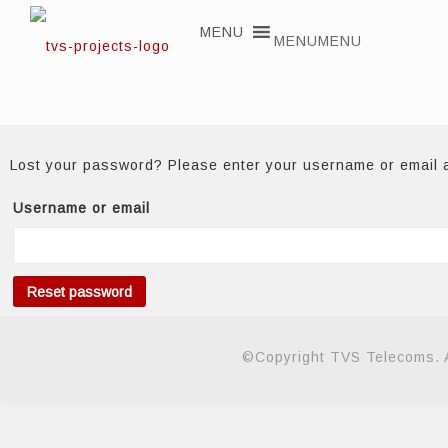
MENU
MENU
Lost your password? Please enter your username or email ad
Username or email
Reset password
©Copyright TVS Telecoms. A