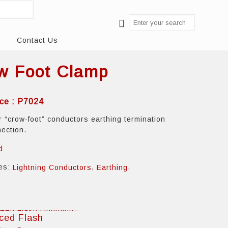
Contact Us
w Foot Clamp
ce : P7024
r “crow-foot” conductors earthing termination
nection.
d
ies:
,
.
Lightning Conductors
Earthing
ced Flash