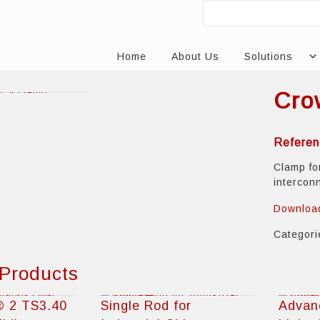
Home
About Us
Solutions
Cro
Referen
Clamp fo
intercon
Downloa
Categor
 Products
® 2 TS3.40
Single Rod for
Advan