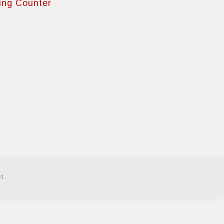
ing Counter
.
et