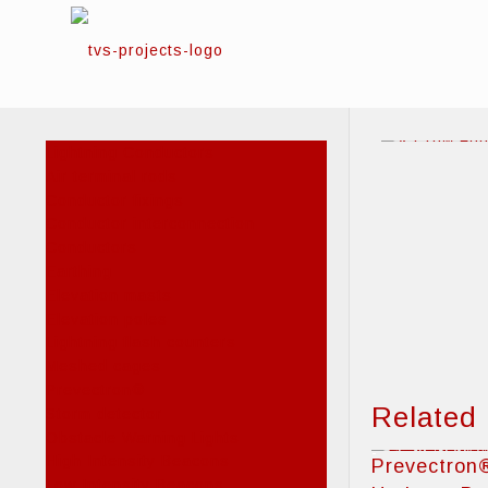
Lightning Conductors
Air terminal rods
Conductor fixings
Conductor interconnection
Conductors
Earthing
Elevation masts
Elevation poles
Lightning flash counters
Meshed cages
Prevectron®
Related
Storm detector
Obstacle Warning Lights
High Intensity Beacons
Prevectron
Low Intensity Beacons