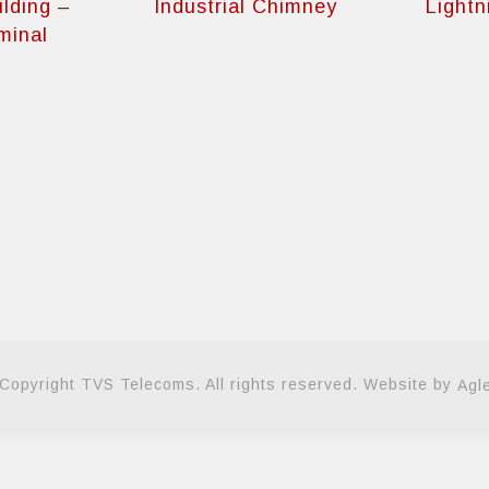
ilding –
Industrial Chimney
Lightn
minal
Copyright TVS Telecoms. All rights reserved. Website by
Agl