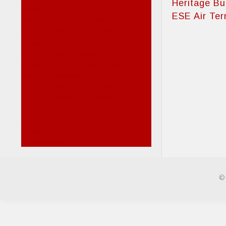
Heritage Bu
Masts
ESE Air Ter
Medium Intensity Beacons
Surge protection devices
Coaxial cables
Fuse horder + Fuses
Protection of the low voltage
electrical network
Surge protection cabinets
Surge protection devices for data
lines
Surge protection devices for low
voltage power equipment
Uncategorised
©