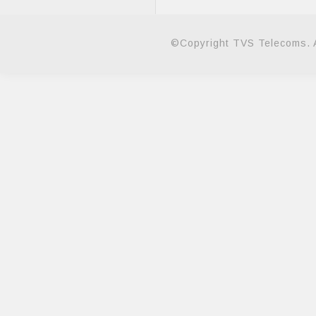
©Copyright TVS Telecoms. A