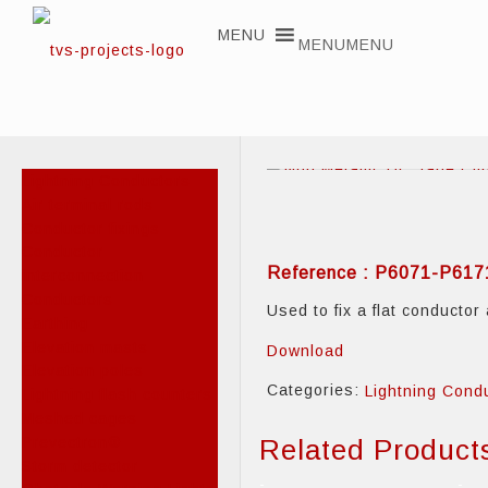
MENU
MENU
Lightning Conductors
Air terminal rods
Conductor fixings
Conductor
Reference : P6071-P61
interconnection
Conductors
Used to fix a flat conductor
Earthing
Elevation masts
Download
Elevation poles
Categories:
Lightning Cond
Lightning flash counters
Meshed cages
Prevectron®
Related Product
Storm detector