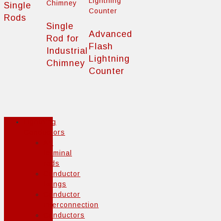
Single
Rods
Single
Advanced
Rod for
Flash
Industrial
Lightning
Chimney
Counter
Lightning
Conductors
Air
terminal
rods
Conductor
fixings
Conductor
interconnection
Conductors