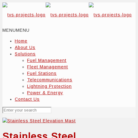
MENU
MENU
Home
About Us
Solutions
Fuel Management
Fleet Management
Fuel Stations
Telecommunications
Lightning Protection
Power & Energy
Contact Us
Stainless Steel