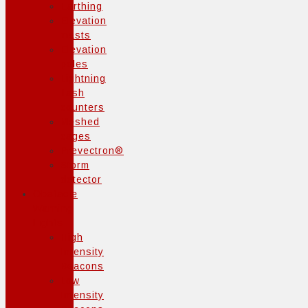
Earthing
Elevation
masts
Elevation
poles
Lightning
flash
counters
Meshed
cages
Prevectron®
Storm
detector
Obstacle
Warning
Lights
High
Intensity
Beacons
Low
Intensity