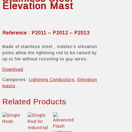
Elevation Mast
Reference : P2011 – P2012 – P2013
Made of stainless steel , Indelec’s elevation
poles allow the lightning rod to be raised by
up to 5m without resorting to guy wires.
Download
Categories:
Lightning Conductors
,
Elevation
masts
.
Related Products