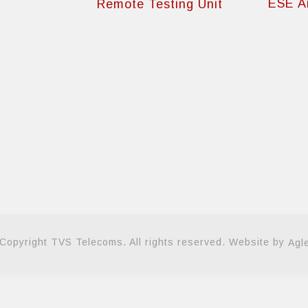
ESE Ai
Remote Testing Unit
Copyright TVS Telecoms. All rights reserved. Website by
Agl