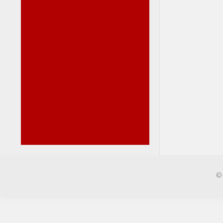
Masts
Medium Intensity Beacons
Surge protection devices
Coaxial cables
Fuse horder + Fuses
Protection of the low voltage
electrical network
Surge protection cabinets
Surge protection devices for data
lines
Surge protection devices for low
voltage power equipment
Uncategorised
©