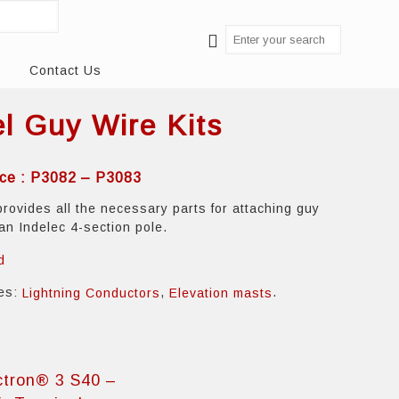
Contact Us
el Guy Wire Kits
ce : P3082 – P3083
provides all the necessary parts for attaching guy
 an Indelec 4-section pole.
d
ies:
,
.
Lightning Conductors
Elevation masts
ctron® 3 S40 –