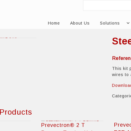
Home
About Us
Solutions
Ste
Referen
This kit 
wires to
Downloa
Categor
 Products
Preve
Prevectron® 2 T