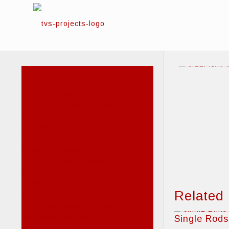
Lightning Conductors
Air terminal rods
Conductor fixings
Conductor interconnection
Conductors
Earthing
Elevation masts
Elevation poles
Lightning flash counters
Meshed cages
Prevectron®
Related
Storm detector
Obstacle Warning Lights
High Intensity Beacons
Single Rods
Low Intensity Beacons