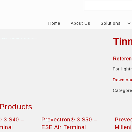
Home
About Us
Solutions
Tin
Referen
For ligh
Downloa
Categor
 Products
® 3 S40 –
Prevectron® 3 S50 –
Preve
minal
ESE Air Terminal
Millen