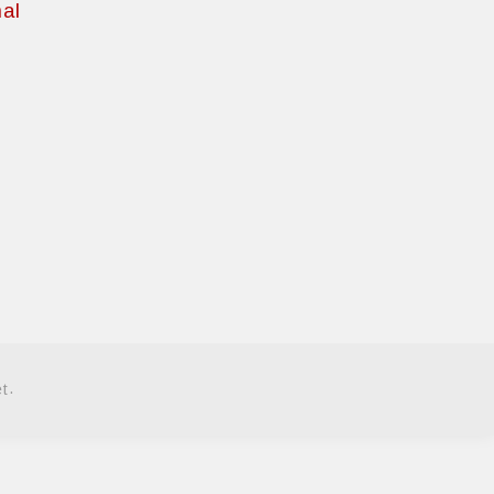
al
.
et