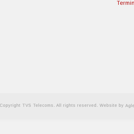
Termin
Copyright TVS Telecoms. All rights reserved. Website by
Agl