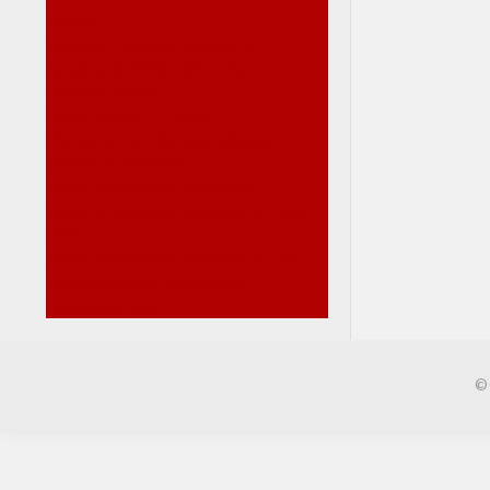
Masts
Medium Intensity Beacons
Surge protection devices
Coaxial cables
Fuse horder + Fuses
Protection of the low voltage
electrical network
Surge protection cabinets
Surge protection devices for data
lines
Surge protection devices for low
voltage power equipment
Uncategorised
©