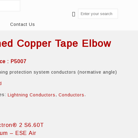
Contact Us
ned Copper Tape Elbow
ce : P5007
tning protection system conductors (normative angle)
d
ies:
,
.
Lightning Conductors
Conductors
ctron® 2 S6.60T
ium – ESE Air