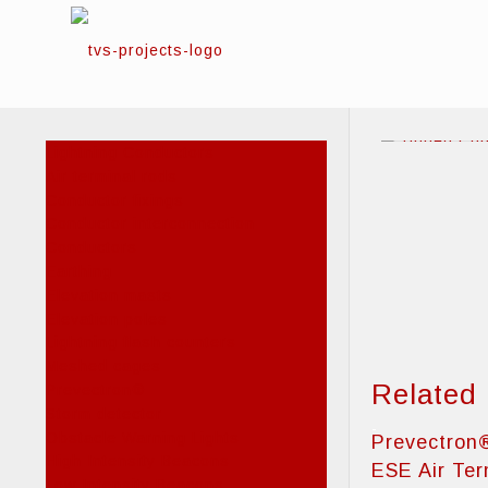
Lightning Conductors
Air terminal rods
Conductor fixings
Conductor interconnection
Conductors
Earthing
Elevation masts
Elevation poles
Lightning flash counters
Meshed cages
Related
Prevectron®
Storm detector
Obstacle Warning Lights
Prevectron
High Intensity Beacons
ESE Air Ter
Low Intensity Beacons