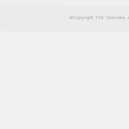
©Copyright TVS Telecoms. A