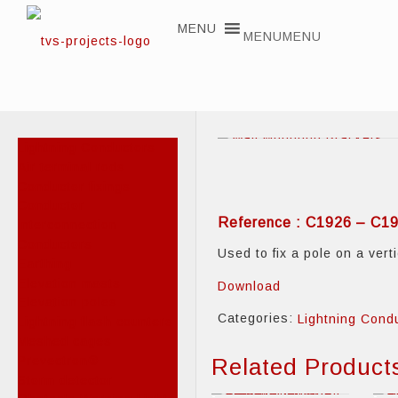
MENU
MENU
Lightning Conductors
Air terminal rods
Conductor fixings
Conductor
Reference : C1926 – C1
interconnection
Conductors
Used to fix a pole on a vert
Earthing
Elevation masts
Download
Elevation poles
Categories:
Lightning Cond
Lightning flash counters
Meshed cages
Prevectron®
Related Product
Storm detector