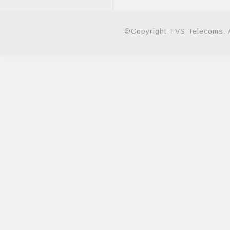
©Copyright TVS Telecoms. A