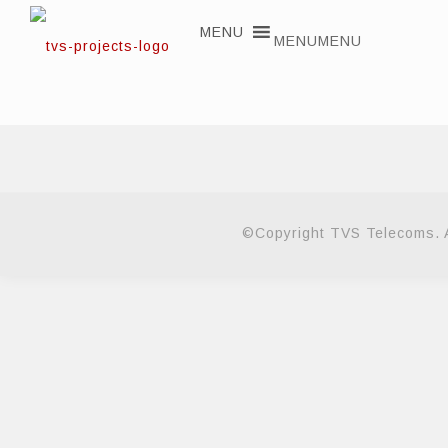
MENU
MENU
©Copyright TVS Telecoms. A